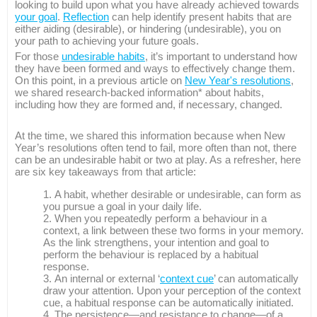
looking to build upon what you have already achieved towards
your goal
.
Reflection
can help identify present habits that are
either aiding (desirable), or hindering (undesirable), you on
your path to achieving your future goals.
For those
undesirable habits
, it’s important to understand how
they have been formed and ways to effectively change them.
On this point, in a previous article on
New Year's resolutions
,
we shared research-backed information* about habits,
including how they are formed and, if necessary, changed.
At the time, we shared this information because when New
Year’s resolutions often tend to fail, more often than not, there
can be an undesirable habit or two at play. As a refresher, here
are six key takeaways from that article:
A habit, whether desirable or undesirable, can form as
you pursue a goal in your daily life.
When you repeatedly perform a behaviour in a
context, a link between these two forms in your memory.
As the link strengthens, your intention and goal to
perform the behaviour is replaced by a habitual
response.
An internal or external ‘
context cue
’ can automatically
draw your attention. Upon your perception of the context
cue, a habitual response can be automatically initiated.
The persistence—and resistance to change—of a