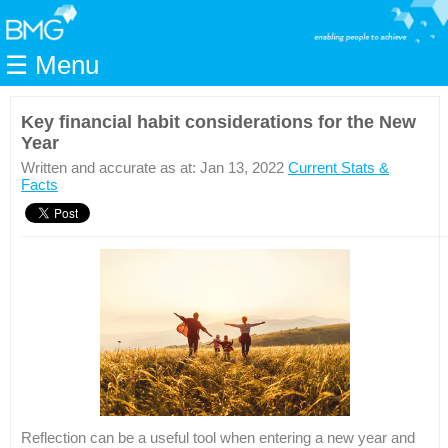
Home
☰ Menu
Modules
Articles
Key financial habit considerations for the New
Year
Videos
Written and accurate as at: Jan 13, 2022
Current Stats &
Life
Facts
Events
Calculators
Quiz
Jargon
Login
Reflection can be a useful tool when entering a new year and