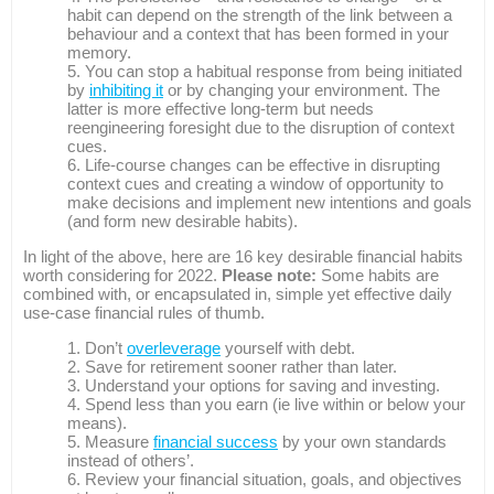
habit can depend on the strength of the link between a
behaviour and a context that has been formed in your
memory.
You can stop a habitual response from being initiated
by
inhibiting it
or by changing your environment. The
latter is more effective long-term but needs
reengineering foresight due to the disruption of context
cues.
Life-course changes can be effective in disrupting
context cues and creating a window of opportunity to
make decisions and implement new intentions and goals
(and form new desirable habits).
In light of the above, here are 16 key desirable financial habits
worth considering for 2022.
Please note:
Some habits are
combined with, or encapsulated in, simple yet effective daily
use-case financial rules of thumb.
Don’t
overleverage
yourself with debt.
Save for retirement sooner rather than later.
Understand your options for saving and investing.
Spend less than you earn (ie live within or below your
means).
Measure
financial success
by your own standards
instead of others’.
Review your financial situation, goals, and objectives