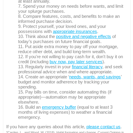
at least annually.
Spend your money on needs before wants, and limit
your splurge purchases.
Compare features, costs, and benefits to make an
informed purchase decision.
Protect yourself, your loved ones, and your
possessions with
appropriate insurances
.
Think about the
positive and negative effects
of
today’s purchases on future financial goals.
Put aside extra money to pay off your mortgage,
reduce other debt, and build long-term wealth.
If you're not willing to pay cash for it, don't buy it on
credit (including
buy now, pay later services
).
Regularly invest in your
financial literacy
, and seek
professional advice when and where appropriate.
Create an appropriate ‘
needs, wants, and savings
’
budget and monitor adherence by tracking your
spending.
Pay bills on time, consider automating this (if
appropriate)—automation may be appropriate
elsewhere.
Build an
emergency buffer
(equal to at least 3
months of living expenses) to weather a financial
emergency.
If you have any queries about this article,
please contact us
.
*Carden, L., and Wood, W. (2018). Habit formation and change. Current Opinion in