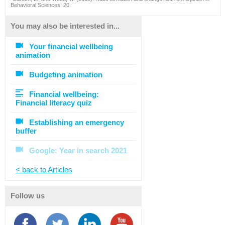
Behavioral Sciences, 20.
You may also be interested in...
Your financial wellbeing
animation
Budgeting animation
Financial wellbeing:
Financial literacy quiz
Establishing an emergency
buffer
Google: Year in search 2021
< back to Articles
Follow us