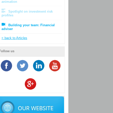
animation
Spotlight on investment risk
profiles
Building your team: Financial
adviser
< back to Articles
Follow us