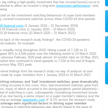
eg selling a high-quality investment that has incurred losses) occur in
otential to affect an investor’s long-term
investment performance
—and,
being.
ucted on the investment switching behaviours of super fund members
tudy covered investment switches across three COVID-19 time periods:
 financial crisis
(1 January 2019 – 31 December 2019)
19 financial crisis (1 January 2020 – 10 March 2020)
-19 financial crisis (11 March 2020 – 31 March 2021).
 the back of the research study findings*, the COVID-19 pandemic
cial markets, for example:
 steadily rising throughout 2019, hitting a peak of 7,139 on 21
opped 36% to 4,546 points over the following month to 23 March 2020
e previous February 2020 peak almost 14 months later on 10 May 2021,
market then continued to trend upwards to 7,534 at the end of August
revious May 2021 peak.
h-level findings from the research study via way of analysis of over
ns made by super members from 1 January 2019 to 31 March 2021:
hing volumes, and ‘bad’ investment switches, grew dramatically
.
tching occurred in this crisis. Also, bad investment switches grew from
sis, many of which occurred in the during-pandemic period (downturn)—
sted of switching to cash, subsequently crystallising investment losses.
ed as one having a worse impact on a super member’s balance over the
aving an average
opportunity cost
of -8.2% across the research study.
overage were significant factors in driving super member
 increase in switching behaviour was directly linked to the ease of