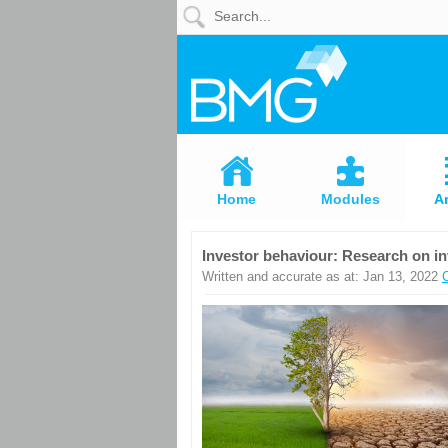
Home
Modules
Articles
Home
Modules
Ar
Videos
Investor behaviour: Research on i
Life
Written and accurate as at: Jan 13, 2022
Events
Calculators
Quiz
Jargon