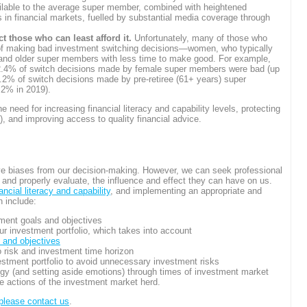
ilable to the average super member, combined with heightened
in financial markets, fuelled by substantial media coverage through
 those who can least afford it.
Unfortunately, many of those who
sk of making bad investment switching decisions—women, who typically
 and older super members with less time to make good. For example,
 52.4% of switch decisions made by female super members were bad (up
2% of switch decisions made by pre-retiree (61+ years) super
2% in 2019).
 need for increasing financial literacy and capability levels, protecting
 and improving access to quality financial advice.
ve biases from our decision-making. However, we can seek professional
and properly evaluate, the influence and effect they can have on us.
nancial literacy and capability
, and implementing an appropriate and
n include:
tment goals and objectives
ur investment portfolio, which takes into account
, and objectives
o risk and investment time horizon
vestment portfolio to avoid unnecessary investment risks
egy (and setting aside emotions) through times of investment market
he actions of the investment market herd.
please contact us
.