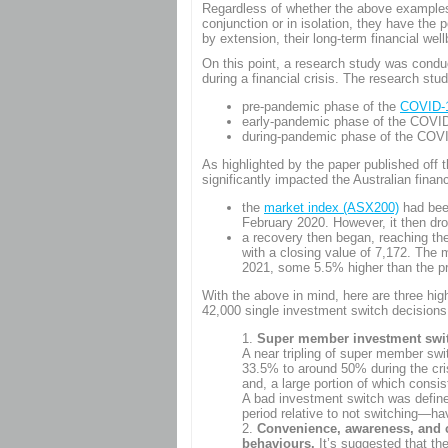
Regardless of whether the above examples (
conjunction or in isolation, they have the p
by extension, their long-term financial well
On this point, a research study was cond
during a financial crisis. The research s
pre-pandemic phase of the
COVID-19
early-pandemic phase of the COVID-
during-pandemic phase of the COVID
As highlighted by the paper published off
significantly impacted the Australian finan
the
market index (ASX200)
had been
February 2020. However, it then dr
a recovery then began, reaching th
with a closing value of 7,172. The 
2021, some 5.5% higher than the p
With the above in mind, here are three hig
42,000 single investment switch decisio
Super member investment switc
A near tripling of super member swi
33.5% to around 50% during the cri
and, a large portion of which consi
A bad investment switch was defin
period relative to not switching—h
Convenience, awareness, and c
behaviours.
It’s suggested that the