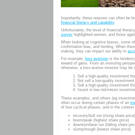
Login
Importantly, these reasons can often be br
financial literacy and capability
.
Unfortunately, the level of financial litera
survey
highlighted women, and those aged 65
When looking at cognitive biases, some of
confirmation bias, and herding. When these
making, they can impact our ability to
acc
For example,
loss aversion
is the tendency
reward of gains. From an investing perspe
otherwise, a loss-averse investor may be i
Sell a high-quality investment th
Not sell a low-quality investment
Sell a high-quality investment th
Invest in low risk/return investme
These examples, and others (eg investme
often occur during certain phases of an
in
of four cyclical phases, and in the context
recovery/bull run (rising share price
boom/peak (highest share price)
downturn/bear run (falling share pric
slump/trough (lowest share price)