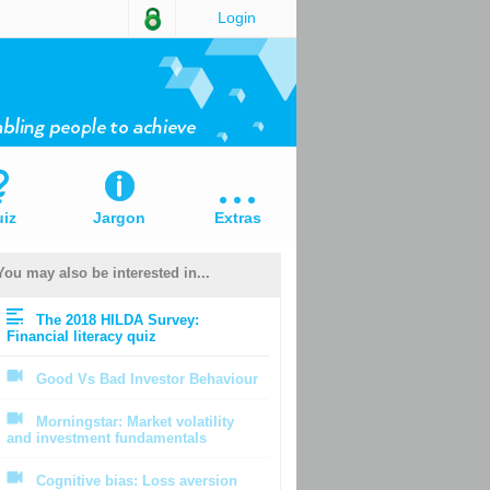
Login
iz
Jargon
Extras
You may also be interested in...
The 2018 HILDA Survey:
Financial literacy quiz
Good Vs Bad Investor Behaviour
Morningstar: Market volatility
and investment fundamentals
Cognitive bias: Loss aversion