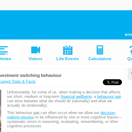
ticles
Videos
Life Events
Calculators
Qu
nvestment switching behaviour
Current Stats & Facts
Unfortunately, for some of us, when making a decision that affects
our short, medium or long-term
financial wellbeing
, a
behaviour gap
can arise between what we should do (rationally) and what we
actually do (irrationally).
This behaviour gap can often occur when we allow our
decision-
making process
to be influenced by one or more cognitive biases—
systematic errors in reasoning, evaluating, remembering, or other
cognitive processes.