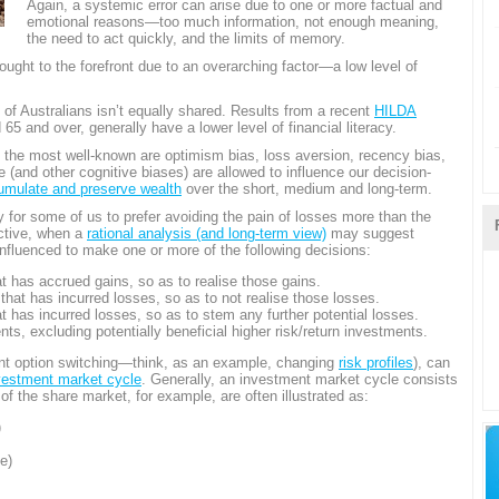
Again, a systemic error can arise due to one or more factual and
emotional reasons—too much information, not enough meaning,
the need to act quickly, and the limits of memory.
ought to the forefront due to an overarching factor—a low level of
cy of Australians isn’t equally shared. Results from a recent
HILDA
 and over, generally have a lower level of financial literacy.
 the most well-known are optimism bias, loss aversion, recency bias,
 (and other cognitive biases) are allowed to influence our decision-
umulate and preserve wealth
over the short, medium and long-term.
 for some of us to prefer avoiding the pain of losses more than the
ctive, when a
rational analysis (and long-term view)
may suggest
nfluenced to make one or more of the following decisions:
at has accrued gains, so as to realise those gains.
 that has incurred losses, so as to not realise those losses.
at has incurred losses, so as to stem any further potential losses.
nts, excluding potentially beneficial higher risk/return investments.
nt option switching—think, as an example, changing
risk profiles
), can
vestment market cycle
. Generally, an investment market cycle consists
 of the share market, for example, are often illustrated as:
)
e)