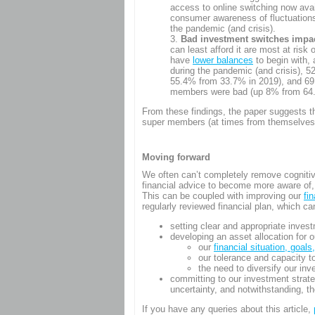
access to online switching now ava
consumer awareness of fluctuations 
the pandemic (and crisis).
Bad investment switches impact
can least afford it are most at ri
have
lower balances
to begin with,
during the pandemic (and crisis),
55.4% from 33.7% in 2019), and 69.
members were bad (up 8% from 64.
From these findings, the paper suggests the
super members (at times from themselves),
Moving forward
We often can’t completely remove cogniti
financial advice to become more aware of, 
This can be coupled with improving our
fi
regularly reviewed financial plan, which ca
setting clear and appropriate inves
developing an asset allocation for o
our
financial situation, goals
our tolerance and capacity t
the need to diversify our in
committing to our investment strat
uncertainty, and notwithstanding, t
If you have any queries about this article,