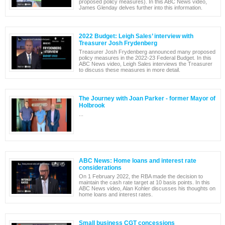
proposed policy measures). In this ABC News video,
James Glenday delves further into this information.
2022 Budget: Leigh Sales’ interview with
Treasurer Josh Frydenberg
Treasurer Josh Frydenberg announced many proposed
policy measures in the 2022-23 Federal Budget. In this
ABC News video, Leigh Sales interviews the Treasurer
to discuss these measures in more detail.
The Journey with Joan Parker - former Mayor of
Holbrook
...
ABC News: Home loans and interest rate
considerations
On 1 February 2022, the RBA made the decision to
maintain the cash rate target at 10 basis points. In this
ABC News video, Alan Kohler discusses his thoughts on
home loans and interest rates.
Small business CGT concessions