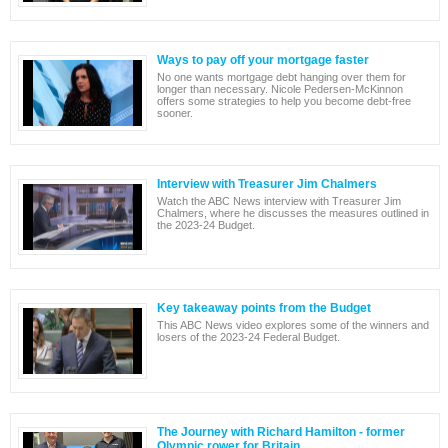
Ways to pay off your mortgage faster
No one wants mortgage debt hanging over them for
longer than necessary. Nicole Pedersen-McKinnon
offers some strategies to help you become debt-free
sooner.
Interview with Treasurer Jim Chalmers
Watch the ABC News interview with Treasurer Jim
Chalmers, where he discusses the measures outlined in
the 2023-24 Budget.
Key takeaway points from the Budget
This ABC News video explores some of the winners and
losers of the 2023-24 Federal Budget.
The Journey with Richard Hamilton - former
Olympic rower for Britain