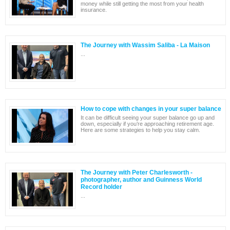
money while still getting the most from your health
insurance.
The Journey with Wassim Saliba - La Maison
...
How to cope with changes in your super balance
It can be difficult seeing your super balance go up and
down, especially if you’re approaching retirement age.
Here are some strategies to help you stay calm.
The Journey with Peter Charlesworth -
photographer, author and Guinness World
Record holder
...