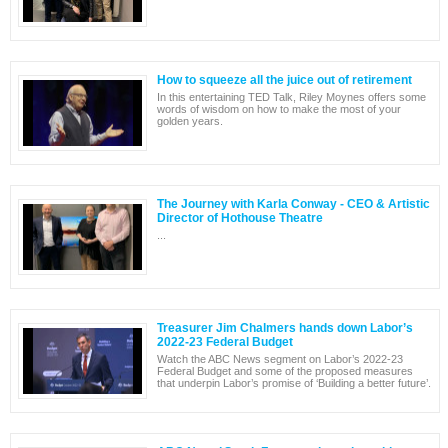
How to squeeze all the juice out of retirement
In this entertaining TED Talk, Riley Moynes offers some
words of wisdom on how to make the most of your
golden years.
The Journey with Karla Conway - CEO & Artistic
Director of Hothouse Theatre
...
Treasurer Jim Chalmers hands down Labor’s
2022-23 Federal Budget
Watch the ABC News segment on Labor’s 2022-23
Federal Budget and some of the proposed measures
that underpin Labor’s promise of ‘Building a better future’.