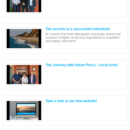
...
The secrets to a successful retirement
Dr Joanne Earl from Macquarie University shares her
research insights on the key ingredients to a positive
and happy retirement.
The Journey with Alison Percy - Local Artist
...
Take a look at our new website!
...