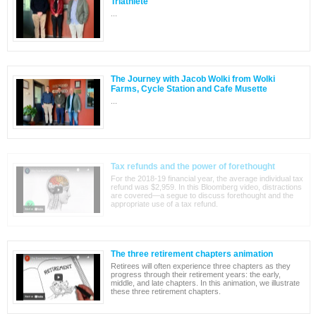
Triathlete
...
The Journey with Jacob Wolki from Wolki
Farms, Cycle Station and Cafe Musette
...
Tax refunds and the power of forethought
For the 2018-19 financial year, the average individual tax
refund was $2,959. In this Bloomberg video, distractions
are covered—a segue to discuss forethought and the
appropriate use of a tax refund.
The three retirement chapters animation
Retirees will often experience three chapters as they
progress through their retirement years: the early,
middle, and late chapters. In this animation, we illustrate
these three retirement chapters.