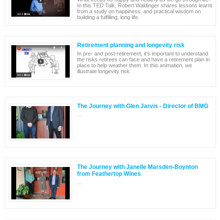
In this TED Talk, Robert Waldinger shares lessons learnt
from a study on happiness, and practical wisdom on
building a fulfilling, long life.
Retirement planning and longevity risk
In pre- and post-retirement, it’s important to understand
the risks retirees can face and have a retirement plan in
place to help weather them. In this animation, we
illustrate longevity risk.
The Journey with Glen Jarvis - Director of BMG
...
The Journey with Janelle Marsden-Boynton
from Feathertop Wines
...