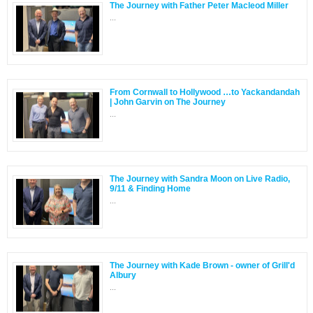
The Journey with Father Peter Macleod Miller
...
From Cornwall to Hollywood …to Yackandandah
| John Garvin on The Journey
...
The Journey with Sandra Moon on Live Radio,
9/11 & Finding Home
...
The Journey with Kade Brown - owner of Grill'd
Albury
...