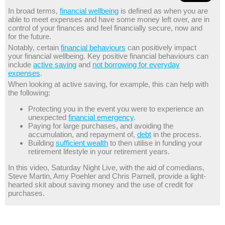
In broad terms,
financial wellbeing
is defined as when you are
able to meet expenses and have some money left over, are in
control of your finances and feel financially secure, now and
for the future.
Notably, certain
financial behaviours
can positively impact
your financial wellbeing. Key positive financial behaviours can
include
active saving
and
not borrowing for everyday
expenses
.
When looking at active saving, for example, this can help with
the following:
Protecting you in the event you were to experience an
unexpected
financial emergency
.
Paying for large purchases, and avoiding the
accumulation, and repayment of,
debt
in the process.
Building
sufficient wealth
to then utilise in funding your
retirement lifestyle in your retirement years.
In this video, Saturday Night Live, with the aid of comedians,
Steve Martin, Amy Poehler and Chris Parnell, provide a light-
hearted skit about saving money and the use of credit for
purchases.