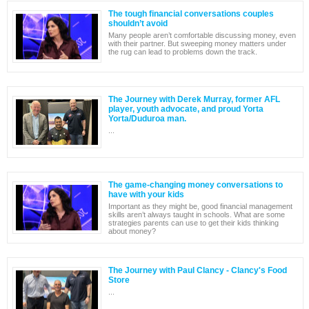
The tough financial conversations couples
shouldn’t avoid
Many people aren’t comfortable discussing money, even
with their partner. But sweeping money matters under
the rug can lead to problems down the track.
The Journey with Derek Murray, former AFL
player, youth advocate, and proud Yorta
Yorta/Duduroa man.
...
The game-changing money conversations to
have with your kids
Important as they might be, good financial management
skills aren’t always taught in schools. What are some
strategies parents can use to get their kids thinking
about money?
The Journey with Paul Clancy - Clancy's Food
Store
...