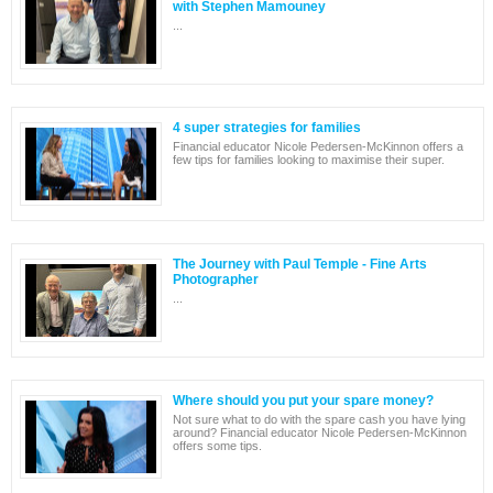
with Stephen Mamouney
...
4 super strategies for families
Financial educator Nicole Pedersen-McKinnon offers a
few tips for families looking to maximise their super.
The Journey with Paul Temple - Fine Arts
Photographer
...
Where should you put your spare money?
Not sure what to do with the spare cash you have lying
around? Financial educator Nicole Pedersen-McKinnon
offers some tips.