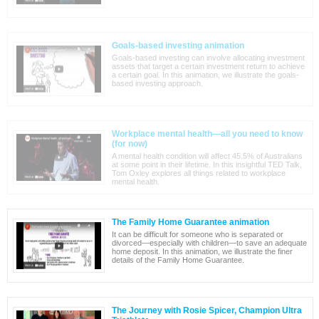
Goals-based investing animation
Goals-based investing can involve allocating investment
assets that target a certain investment return to achieve
a certain goal. In this animation, we illustrate the goals-
based investing approach.
Workplace mental health—all you need to know
(for now)
A mental health condition will affect 45.5% of Australians
at some point in their lifetime. In this insightful TED Talk,
Tom Oxley explores all things related to workplace
mental health.
The Family Home Guarantee animation
It can be difficult for someone who is separated or
divorced—especially with children—to save an adequate
home deposit. In this animation, we illustrate the finer
details of the Family Home Guarantee.
The Journey with Rosie Spicer, Champion Ultra