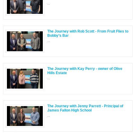
...
The Journey with Rob Scott - From Fruit Flies to
Bobby’s Bar
...
The Journey with Kay Perry - owner of Olive
Hills Estate
...
The Journey with Jenny Parrett - Principal of
James Fallon High School
...