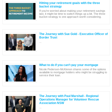
Hitting your retirement goals with the three
bucket strategy
If you’re worried about making your retirement savings
last, it might be time to switch things up a bit. The three
bucket strategy is one approach worth considering.
The Journey with Sue Gold - Executive Officer of
Border Trust
...
What to do if you can’t pay your mortgage
Nicole Pedersen-McKinnon shares some of the options
available to mortgage holders who might be struggling to
service their loan.
The Journey with Paul Marshall - Regional
Operations Manager for Volunteer Rescue
Association NSW
...