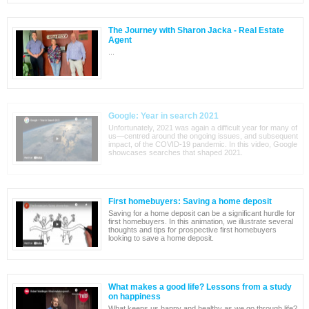
The Journey with Sharon Jacka - Real Estate
Agent
...
Google: Year in search 2021
Unfortunately, 2021 was again a difficult year for many of
us—centred around the ongoing issues, and subsequent
impact, of the COVID-19 pandemic. In this video, Google
showcases searches that shaped 2021.
First homebuyers: Saving a home deposit
Saving for a home deposit can be a significant hurdle for
first homebuyers. In this animation, we illustrate several
thoughts and tips for prospective first homebuyers
looking to save a home deposit.
What makes a good life? Lessons from a study
on happiness
What keeps us happy and healthy as we go through life?