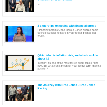
...
3 expert tips on coping with financial stress
Financial therapist Jane Monica-Jones shares some
useful strategies to have in your toolkit if things get
tough.
Q&A: What is inflation risk, and what can I do
about it?
Inflation; it’s one of the most talked about topics right
now. But what can it mean for your longer term financial
position?
The Journey with Brad Jones - Brad Jones
Racing
...