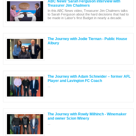
ABC News’ Sarah Ferguson interview with
Treasurer Jim Chalmers
In this ABC News video, Treasurer Jim Chalmers talks
to Sarah Ferguson about the hard decisions that had to
be made in Labor’s first Budget in nearly a decade.
The Journey with Jodie Tiernan - Public House
Albury
...
The Journey with Adam Schneider – former AFL
Player and Lavington FC Coach
...
The Journey with Rowly Milhinch - Winemaker
and owner Scion Winery
...