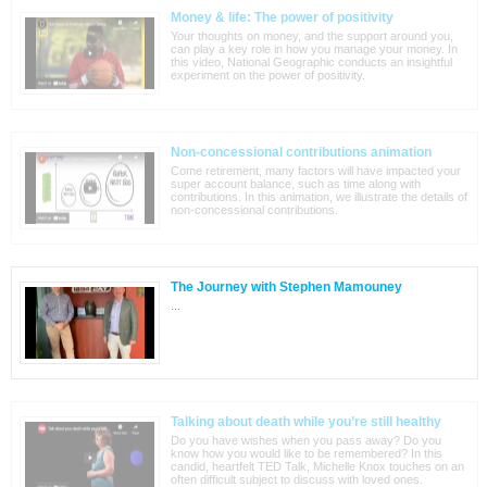
Money & life: The power of positivity
Your thoughts on money, and the support around you,
can play a key role in how you manage your money. In
this video, National Geographic conducts an insightful
experiment on the power of positivity.
Non-concessional contributions animation
Come retirement, many factors will have impacted your
super account balance, such as time along with
contributions. In this animation, we illustrate the details of
non-concessional contributions.
The Journey with Stephen Mamouney
...
Talking about death while you’re still healthy
Do you have wishes when you pass away? Do you
know how you would like to be remembered? In this
candid, heartfelt TED Talk, Michelle Knox touches on an
often difficult subject to discuss with loved ones.