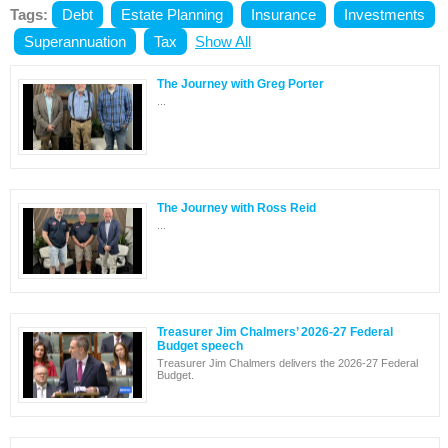
Tags:
Debt
Estate Planning
Insurance
Investments
Superannuation
Tax
Show All
The Journey with Greg Porter
...
The Journey with Ross Reid
...
Treasurer Jim Chalmers’ 2026-27 Federal
Budget speech
Treasurer Jim Chalmers delivers the 2026-27 Federal
Budget.