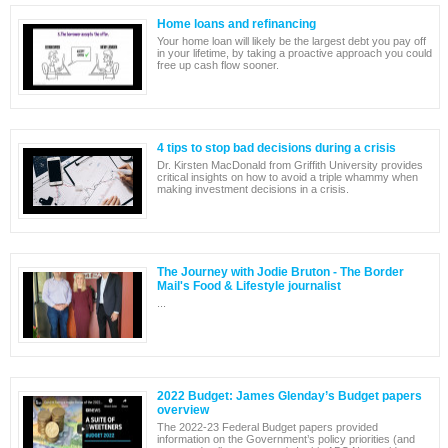
Home loans and refinancing
Your home loan will likely be the largest debt you pay off
in your lifetime, by taking a proactive approach you could
free up cash flow sooner.
4 tips to stop bad decisions during a crisis
Dr. Kirsten MacDonald from Griffith University provides
critical insights on how to avoid a triple whammy when
making investment decisions in a crisis.
The Journey with Jodie Bruton - The Border
Mail's Food & Lifestyle journalist
...
2022 Budget: James Glenday’s Budget papers
overview
The 2022-23 Federal Budget papers provided
information on the Government’s policy priorities (and