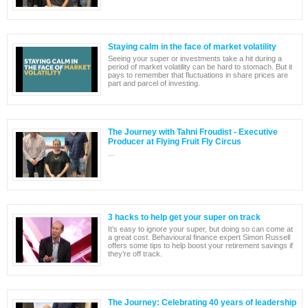
Staying calm in the face of market volatility
Seeing your super or investments take a hit during a
period of market volatility can be hard to stomach. But it
pays to remember that fluctuations in share prices are
part and parcel of investing.
The Journey with Tahni Froudist - Executive
Producer at Flying Fruit Fly Circus
...
3 hacks to help get your super on track
It’s easy to ignore your super, but doing so can come at
a great cost. Behavioural finance expert Simon Russell
offers some tips to help boost your retirement savings if
they’re off track.
The Journey: Celebrating 40 years of leadership