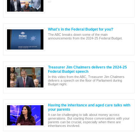
...
What's in the Federal Budget for you?
The ABC breaks down some of the main
announcements from the 2024-25 Federal Budget.
Treasurer Jim Chalmers delivers the 2024-25
Federal Budget speech
In this video from the ABC, Treasurer Jim Chalmers
delivers a speech on the floor of Parliament during
Budget night.
Having the inheritance and aged care talks with
your parents
It can be challenging to talk about money across
generations. But starting those conversations with your
parents can be crucial, especially when there are
inheritances involved.