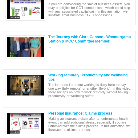
If you are considering the sale of business assets, you
may be eligible for CGT concessions, which could help
with any associated capital gain. In this animation, we
illustrate small business CGT concessions.
The Journey with Clare Cannon - Woomargama
Station & MCC Committee Member
...
Working remotely: Productivity and wellbeing
tips
The increase in remote working is likely here to stay—
one way (fully remote) or another (hybrid). In this video,
there are tips on how to work remotely without having
productivity or wellbeing suffer.
Personal insurance: Claims process
Making an insurance claim after an unfortunate health
event can add additional stress, especially if you are
unfamiliar with the claims process. In this animation, we
illustrate the claims process.