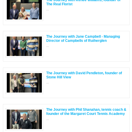
The Real Florist
...
The Journey with Jane Campbell - Managing
Director of Campbells of Rutherglen
...
The Journey with David Pendleton, founder of
Stone Hill View
...
The Journey with Phil Shanahan, tennis coach &
founder of the Margaret Court Tennis Academy
...