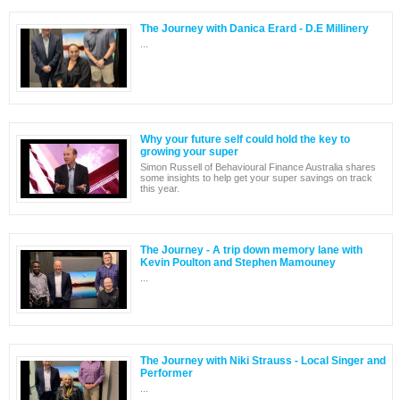
The Journey with Danica Erard - D.E Millinery
...
Why your future self could hold the key to
growing your super
Simon Russell of Behavioural Finance Australia shares
some insights to help get your super savings on track
this year.
The Journey - A trip down memory lane with
Kevin Poulton and Stephen Mamouney
...
The Journey with Niki Strauss - Local Singer and
Performer
...