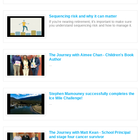
Sequencing risk and why it can matter
If you’re nearing retirement, it’s important to make sure
you understand sequencing risk and how to manage it.
The Journey with Aimee Chan - Children's Book
Author
...
Stephen Mamouney successfully completes the
Ice Mile Challenge!
...
The Journey with Matt Kean - School Principal
and stage four cancer survivor