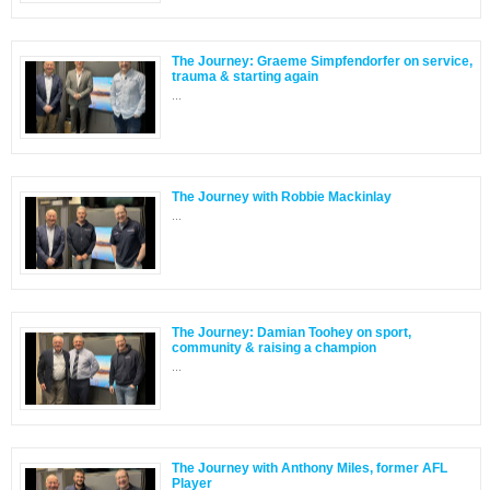
The Journey: Graeme Simpfendorfer on service,
trauma & starting again
...
The Journey with Robbie Mackinlay
...
The Journey: Damian Toohey on sport,
community & raising a champion
...
The Journey with Anthony Miles, former AFL
Player