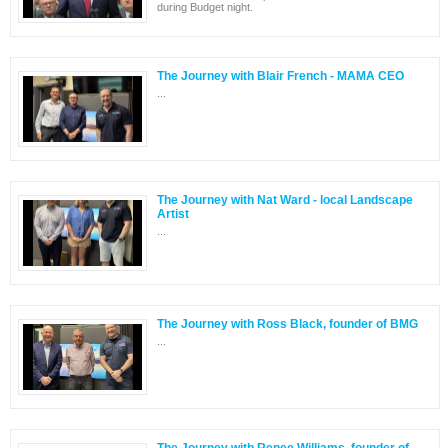
during Budget night.
The Journey with Blair French - MAMA CEO
...
The Journey with Nat Ward - local Landscape
Artist
...
The Journey with Ross Black, founder of BMG
...
The Journey with Renee Williams, founder of