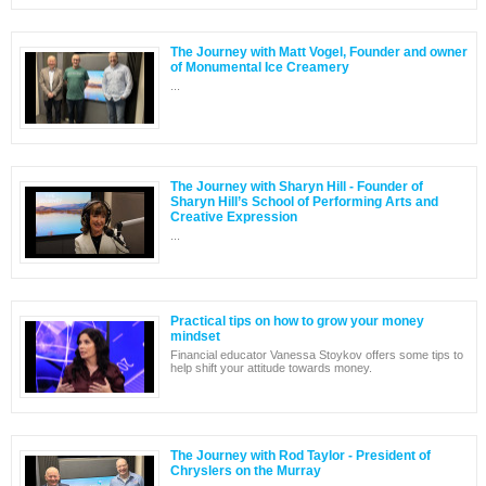
The Journey with Matt Vogel, Founder and owner
of Monumental Ice Creamery
...
The Journey with Sharyn Hill - Founder of
Sharyn Hill’s School of Performing Arts and
Creative Expression
...
Practical tips on how to grow your money
mindset
Financial educator Vanessa Stoykov offers some tips to
help shift your attitude towards money.
The Journey with Rod Taylor - President of
Chryslers on the Murray