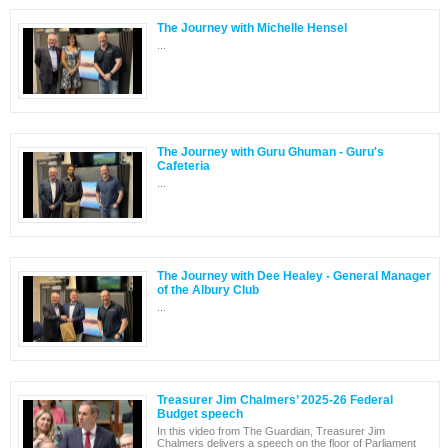
The Journey with Michelle Hensel
...
The Journey with Guru Ghuman - Guru's
Cafeteria
...
The Journey with Dee Healey - General Manager
of the Albury Club
...
Treasurer Jim Chalmers’ 2025-26 Federal
Budget speech
In this video from The Guardian, Treasurer Jim
Chalmers delivers a speech on the floor of Parliament