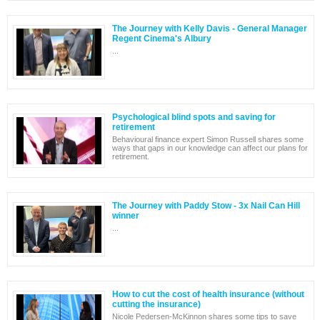
The Journey with Kelly Davis - General Manager
Regent Cinema's Albury
...
Psychological blind spots and saving for
retirement
Behavioural finance expert Simon Russell shares some
ways that gaps in our knowledge can affect our plans for
retirement.
The Journey with Paddy Stow - 3x Nail Can Hill
winner
...
How to cut the cost of health insurance (without
cutting the insurance)
Nicole Pedersen-McKinnon shares some tips to save